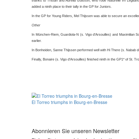
thanks to Tristan and Aurelia Guisson, who rode Naturelle vh Legitaho
added a ninth place to their tally in the GP for Juniors.
In the GP for Young Riders, Mel Thijssen was able to secure an excelle
Other
In München-Riem, Guardiola-N (s. Vigo d'Arsouilles) and Maximilian S
earlier.
In Bonheiden, Sanne Thijssen performed well with Hi There (s. Nabab d
Finally, Bonaire (s. Vigo d'Arsouilles) finished ninth in the GP1* of St. T
El Torreo triumphs in Bourg-en-Bresse
Abonnieren Sie unseren Newsletter