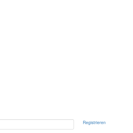
Registrieren