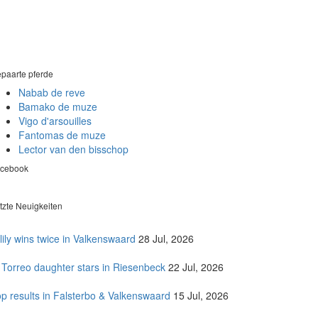
paarte pferde
Nabab de reve
Bamako de muze
Vigo d'arsouilles
Fantomas de muze
Lector van den bisschop
cebook
tzte Neuigkeiten
lily wins twice in Valkenswaard
28 Jul, 2026
 Torreo daughter stars in Riesenbeck
22 Jul, 2026
p results in Falsterbo & Valkenswaard
15 Jul, 2026