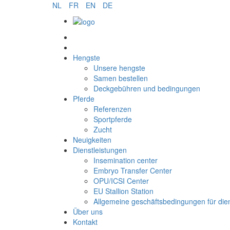
NL
FR
EN
DE
Samen bestellen
Hengste
Unsere hengste
Samen bestellen
Deckgebühren und bedingungen
Pferde
Referenzen
Sportpferde
Zucht
Neuigkeiten
Dienstleistungen
Insemination center
Embryo Transfer Center
OPU/ICSI Center
EU Stallion Station
Allgemeine geschäftsbedingungen für die
Über uns
Kontakt