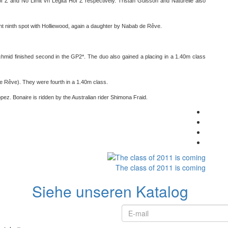
f Z and No Limit vh Legita Hof Z respectively. Tristan Guisson and Naturelle also
nt ninth spot with Holliewood, again a daughter by Nabab de Rêve.
chmid finished second in the GP2*. The duo also gained a placing in a 1.40m class
e Rêve). They were fourth in a 1.40m class.
ropez. Bonaire is ridden by the Australian rider Shimona Fraid.
The class of 2011 is coming
Siehe unseren Katalog