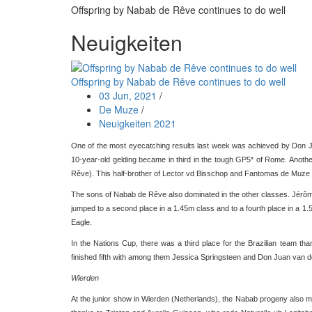
Offspring by Nabab de Rêve continues to do well
Neuigkeiten
Offspring by Nabab de Rêve continues to do well
03 Jun, 2021
/
De Muze
/
Neuigkeiten 2021
One of the most eyecatching results last week was achieved by Don
10-year-old gelding became in third in the tough GP5* of Rome. Anoth
Rêve). This half-brother of Lector vd Bisschop and Fantomas de Muze ev
The sons of Nabab de Rêve also dominated in the other classes. Jérôme
jumped to a second place in a 1.45m class and to a fourth place in a 1.
Eagle.
In the Nations Cup, there was a third place for the Brazilian team 
finished fifth with among them Jessica Springsteen and Don Juan van
Wierden
At the junior show in Wierden (Netherlands), the Nabab progeny also ma