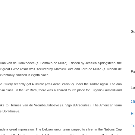
Ge
 Juan van de Donkhoeve (s. Bamako de Muze). Ridden by Jessica Springsteen, the
er great GP5*-result was secured by Mathieu Billot and Lord de Muze (s. Nabab de
Fa
entually finished in eighth place.
 Guery recently got Australia (ex-Great Britain V) under the saddle again. The duo
Le
55m class. In the Six Bars, there was a shared fourth place for Eugenio Grimaldi and
Oi
thanks to Hermes van de Vrombautshoeve (s. Vigo d'Arsouilles). The American team
 de Donkhoeve.
El
To
de a great impression. The Belgian junior team jumped to silver in the Nations Cup