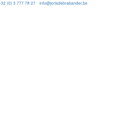
+32 (0) 3 777 78 27
info@jorisdebrabander.be